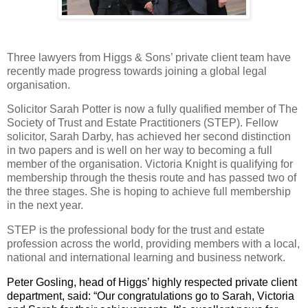
Three lawyers from Higgs & Sons’ private client team have
recently made progress towards joining a global legal
organisation.
Solicitor Sarah Potter is now a fully qualified member of The
Society of Trust and Estate Practitioners (STEP). Fellow
solicitor, Sarah Darby, has achieved her second distinction
in two papers and is well on her way to becoming a full
member of the organisation. Victoria Knight is qualifying for
membership through the thesis route and has passed two of
the three stages. She is hoping to achieve full membership
in the next year.
STEP is the professional body for the trust and estate
profession across the world, providing members with a local,
national and international learning and business network.
Peter Gosling, head of Higgs’ highly respected private client
department, said: “Our congratulations go to
Sarah
,
Victoria