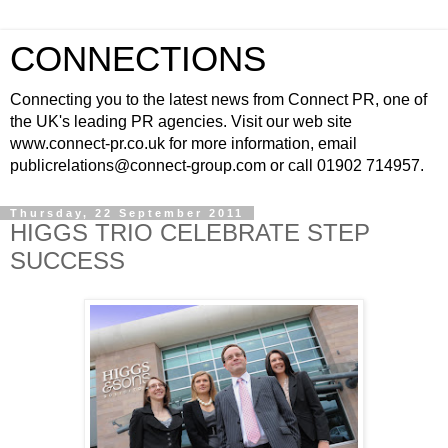
CONNECTIONS
Connecting you to the latest news from Connect PR, one of
the UK's leading PR agencies. Visit our web site
www.connect-pr.co.uk for more information, email
publicrelations@connect-group.com or call 01902 714957.
Thursday, 22 September 2011
HIGGS TRIO CELEBRATE STEP
SUCCESS