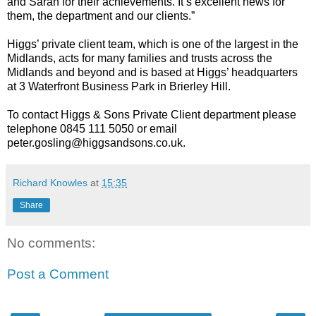
and Sarah for their achievements. It’s excellent news for
them, the department and our clients.”
Higgs’ private client team, which is one of the largest in the
Midlands, acts for many families and trusts across the
Midlands and beyond and is based at Higgs’ headquarters
at 3 Waterfront Business Park in Brierley Hill.
To contact Higgs & Sons Private Client department please
telephone 0845 111 5050 or email
peter.gosling@higgsandsons.co.uk
.
Richard Knowles
at
15:35
Share
No comments:
Post a Comment